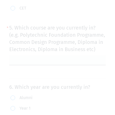
part-
CET
time
students
5.
Which course are you currently in?
with
(e.g. Polytechnic Foundation Programme,
TSA)
Common Design Programme, Diploma in
Electronics, Diploma in Business etc)
6.
Which year are you currently in?
Which
Alumni
year
Year 1
are