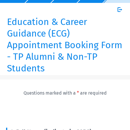
Education & Career
Guidance (ECG)
Appointment Booking Form
- TP Alumni & Non-TP
Students
Questions marked with a
*
are required