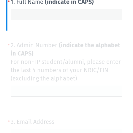
1.
Full Name
(indicate in CAPS)
2.
Admin Number
(indicate the alphabet
in CAPS)
For non-TP student/alumni, please enter
the last 4 numbers of your NRIC/FIN
(excluding the alphabet)
3.
Email Address