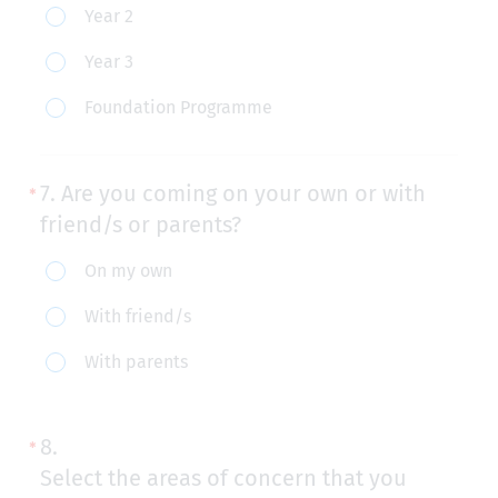
Year 2
you
currently
Year 3
in?
Foundation Programme
7.
Are you coming on your own or with
friend/s or parents?
Are
On my own
you
With friend/s
coming
With parents
on
your
own
8.
or
Select the areas of concern that you