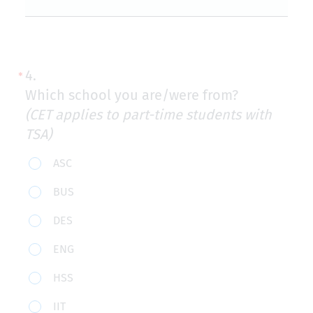
4.
Which school you are/were from?
(CET applies to part-time students with
TSA)
Which
ASC
school
BUS
you
DES
are/were
from?
ENG
(CET
HSS
applies
to
IIT