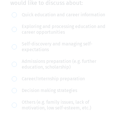
with
would like to discuss about:
friend/s
Select
Quick education and career information
or
the
parents?
Exploring and processing education and
areas
career opportunities
of
Self-discovery and managing self-
concern
expectations
that
Admissions preparation (e.g. further
you
education, scholarship)
would
Career/Internship preparation
like
to
Decision making strategies
discuss
Others (e.g. family issues, lack of
about:
motivation, low self-esteem, etc.)